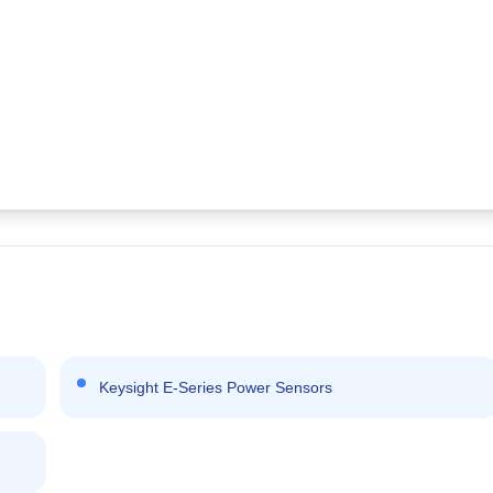
Keysight E-Series Power Sensors