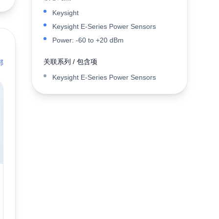
Keysight
Keysight E-Series Power Sensors
Power: -60 to +20 dBm
关联系列 / 包含项
部
Keysight E-Series Power Sensors