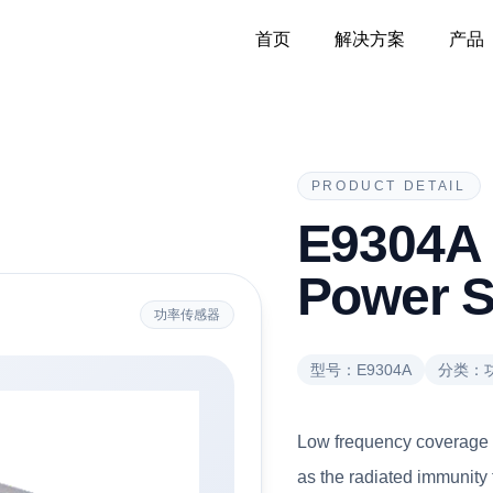
首页
解决方案
产品
PRODUCT DETAIL
E9304A
Power S
功率传感器
型号：
E9304A
分类：
Low frequency coverage (
as the radiated immunity