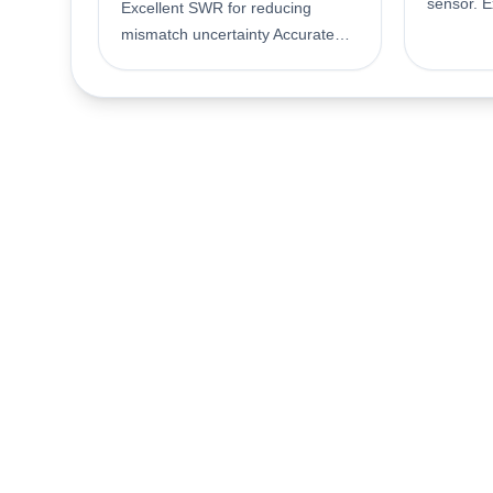
sensor. E
Excellent SWR for reducing
reducing 
mismatch uncertainty Accurate
Accurate 
calibration and traceability to US
traceabil
National Institute of Standards
Institute
and Technology (NIST)
Technolo
Compatible with EPM (N1913A/
with EPM
14A, E4418B/ 19B), EPM-P
E4418B/ 
(E4416A/ 17A) and P-series
17A) and
(N1911A/ 12A) power meters,
power me
plus the E1416A VXI and
VXI and 
discontinued 70100A and 43X
43X powe
power meter Accurate average
average 
power measurements over -70 to
over -30
-20 dBm Frequency range 10
range 10
MHz to 18 GHz Diode power
Thermoco
sensing element
element.