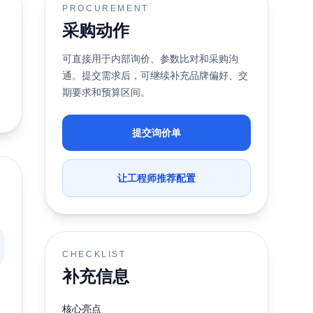
PROCUREMENT
采购动作
可直接用于内部询价、参数比对和采购沟
通。提交需求后，可继续补充品牌偏好、交
期要求和预算区间。
提交询价单
让工程师推荐配置
CHECKLIST
补充信息
核心亮点