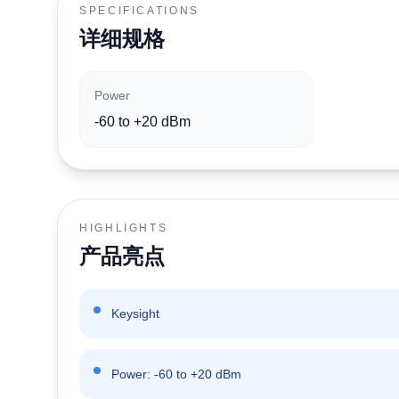
SPECIFICATIONS
详细规格
Power
-60 to +20 dBm
HIGHLIGHTS
产品亮点
Keysight
Power: -60 to +20 dBm