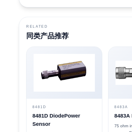
RELATED
同类产品推荐
8481D
8483A
8481D DiodePower
8483A 
Sensor
75 ohm i