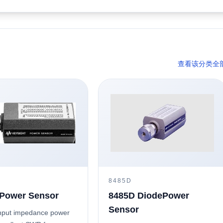
查看该分类全
8485D
Power Sensor
8485D DiodePower
Sensor
nput impedance power