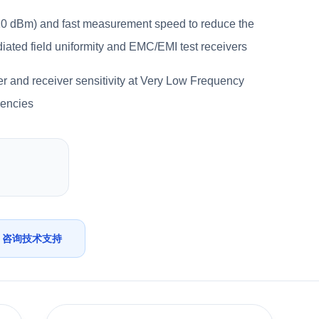
 +20 dBm) and fast measurement speed to reduce the
adiated field uniformity and EMC/EMI test receivers
r and receiver sensitivity at Very Low Frequency
uencies
咨询技术支持