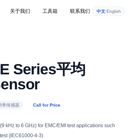
关于我们
工具箱
联系我们
中文
/
English
 E Series平均
ensor
功率传感器
Call for Price
9 kHz to 6 GHz) for EMC/EMI test applications such
 test (IEC61000-4-3)