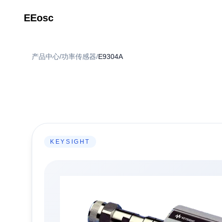
EEosc
产品中心
/
功率传感器
/
E9304A
KEYSIGHT