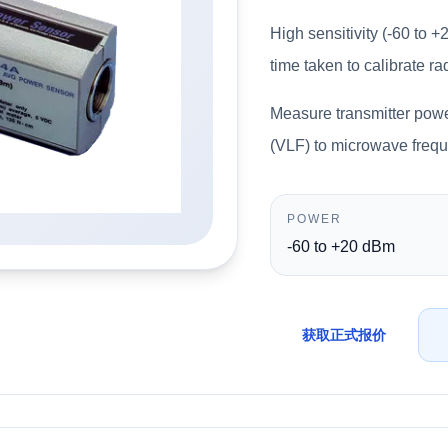
High sensitivity (-60 to
time taken to calibrate r
Measure transmitter powe
(VLF) to microwave freq
POWER
-60 to +20 dBm
获取正式报价