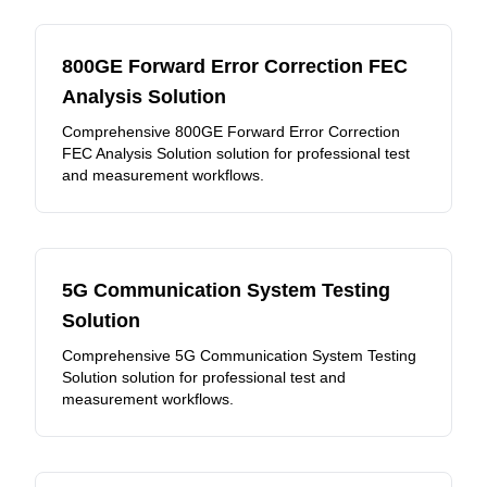
800GE Forward Error Correction FEC
Analysis Solution
Comprehensive 800GE Forward Error Correction
FEC Analysis Solution solution for professional test
and measurement workflows.
5G Communication System Testing
Solution
Comprehensive 5G Communication System Testing
Solution solution for professional test and
measurement workflows.