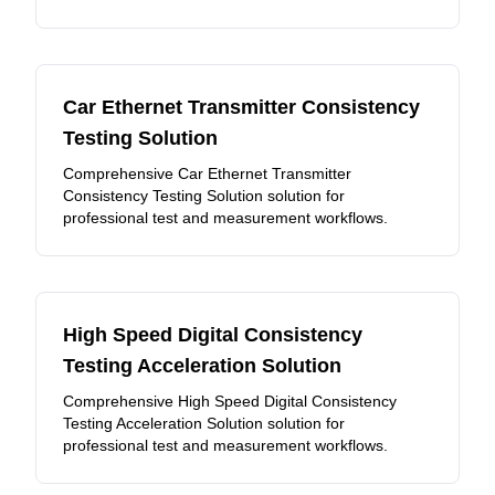
Car Ethernet Transmitter Consistency
Testing Solution
Comprehensive Car Ethernet Transmitter
Consistency Testing Solution solution for
professional test and measurement workflows.
High Speed Digital Consistency
Testing Acceleration Solution
Comprehensive High Speed Digital Consistency
Testing Acceleration Solution solution for
professional test and measurement workflows.