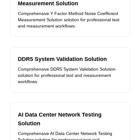
Measurement Solution
Comprehensive Y Factor Method Noise Coefficient
Measurement Solution solution for professional test
and measurement workflows.
DDR5 System Validation Solution
Comprehensive DDR5 System Validation Solution
solution for professional test and measurement
workflows.
AI Data Center Network Testing
Solution
Comprehensive AI Data Center Network Testing
Solution solution for professional test and