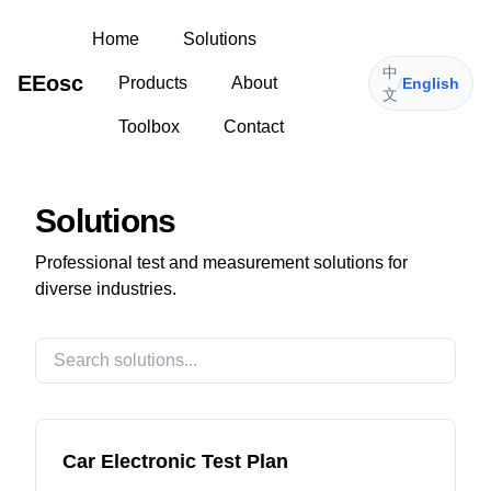
Home
Solutions
中
EEosc
Products
About
/
English
文
Toolbox
Contact
Solutions
Professional test and measurement solutions for
diverse industries.
Car Electronic Test Plan