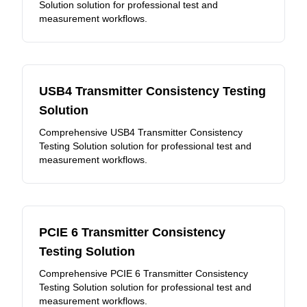
Solution solution for professional test and
measurement workflows.
USB4 Transmitter Consistency Testing
Solution
Comprehensive USB4 Transmitter Consistency
Testing Solution solution for professional test and
measurement workflows.
PCIE 6 Transmitter Consistency
Testing Solution
Comprehensive PCIE 6 Transmitter Consistency
Testing Solution solution for professional test and
measurement workflows.