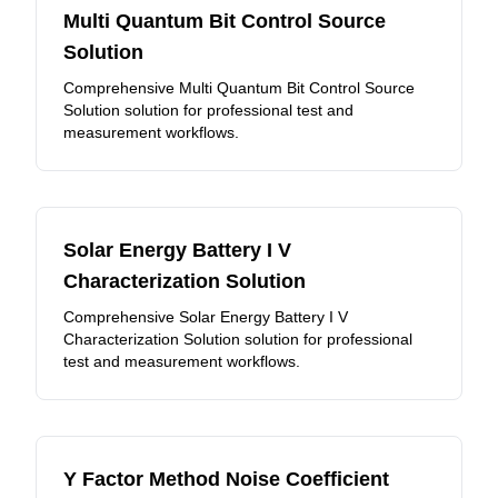
Multi Quantum Bit Control Source
Solution
Comprehensive Multi Quantum Bit Control Source
Solution solution for professional test and
measurement workflows.
Solar Energy Battery I V
Characterization Solution
Comprehensive Solar Energy Battery I V
Characterization Solution solution for professional
test and measurement workflows.
Y Factor Method Noise Coefficient