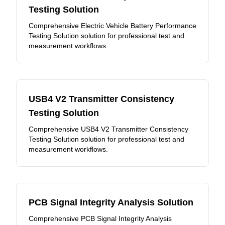
Testing Solution
Comprehensive Electric Vehicle Battery Performance
Testing Solution solution for professional test and
measurement workflows.
USB4 V2 Transmitter Consistency
Testing Solution
Comprehensive USB4 V2 Transmitter Consistency
Testing Solution solution for professional test and
measurement workflows.
PCB Signal Integrity Analysis Solution
Comprehensive PCB Signal Integrity Analysis