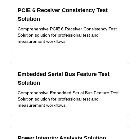
PCIE 6 Receiver Consistency Test
Solution
Comprehensive PCIE 6 Receiver Consistency Test
Solution solution for professional test and
measurement workflows.
Embedded Serial Bus Feature Test
Solution
Comprehensive Embedded Serial Bus Feature Test
Solution solution for professional test and
measurement workflows.
Power Integrity Analysis Solution