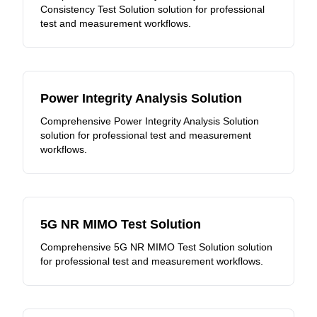
Consistency Test Solution solution for professional
test and measurement workflows.
Power Integrity Analysis Solution
Comprehensive Power Integrity Analysis Solution
solution for professional test and measurement
workflows.
5G NR MIMO Test Solution
Comprehensive 5G NR MIMO Test Solution solution
for professional test and measurement workflows.