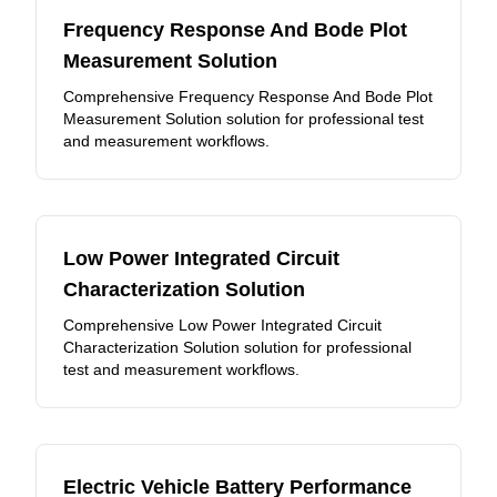
Frequency Response And Bode Plot
Measurement Solution
Comprehensive Frequency Response And Bode Plot
Measurement Solution solution for professional test
and measurement workflows.
Low Power Integrated Circuit
Characterization Solution
Comprehensive Low Power Integrated Circuit
Characterization Solution solution for professional
test and measurement workflows.
Electric Vehicle Battery Performance