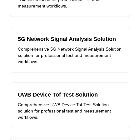
measurement workflows.
5G Network Signal Analysis Solution
Comprehensive 5G Network Signal Analysis Solution
solution for professional test and measurement
workflows.
UWB Device Tof Test Solution
Comprehensive UWB Device Tof Test Solution
solution for professional test and measurement
workflows.