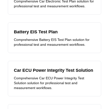
Comprehensive Car Electronic Test Plan solution for
professional test and measurement workflows.
Battery EIS Test Plan
Comprehensive Battery EIS Test Plan solution for
professional test and measurement workflows.
Car ECU Power Integrity Test Solution
Comprehensive Car ECU Power Integrity Test
Solution solution for professional test and
measurement workflows.