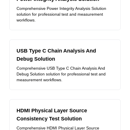
Comprehensive Power Integrity Analysis Solution
solution for professional test and measurement
workflows.
USB Type C Chain Analysis And
Debug Solution
Comprehensive USB Type C Chain Analysis And
Debug Solution solution for professional test and
measurement workflows.
HDMI Physical Layer Source
Consistency Test Solution
Comprehensive HDMI Physical Layer Source