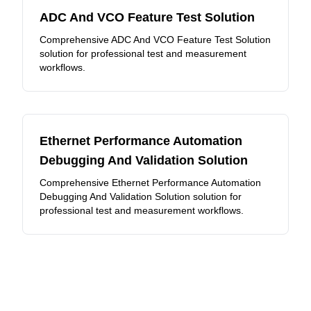
ADC And VCO Feature Test Solution
Comprehensive ADC And VCO Feature Test Solution
solution for professional test and measurement
workflows.
Ethernet Performance Automation
Debugging And Validation Solution
Comprehensive Ethernet Performance Automation
Debugging And Validation Solution solution for
professional test and measurement workflows.